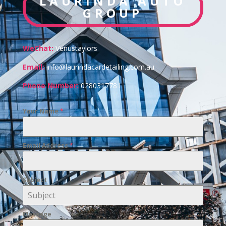
LAURINDA AUTO
GROUP
WeChat:
Venustaylors
Email:
info@laurindacardetailing.com.au
Phone Number:
0280317781
Your Name
*
Email Address
*
Subject
Message