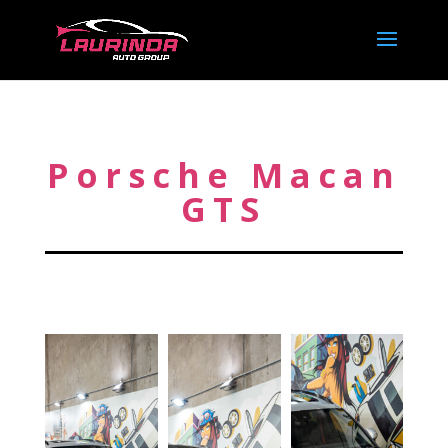
Porsche Macan
GTS